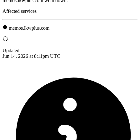
memos.lkwplus.com went down.
Affected services
memos.lkwplus.com
Updated
Jun 14, 2026 at 8:11pm UTC