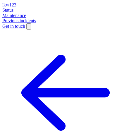
lkw123
Status
Maintenance
Previous incidents
Get in touch