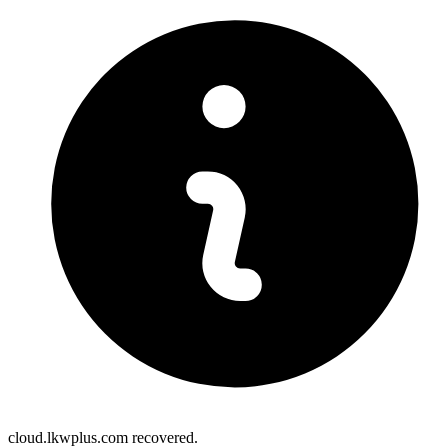
cloud.lkwplus.com recovered.