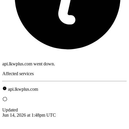
api.lkwplus.com went down.
Affected services
api.lkwplus.com
Updated
Jun 14, 2026 at 1:48pm UTC