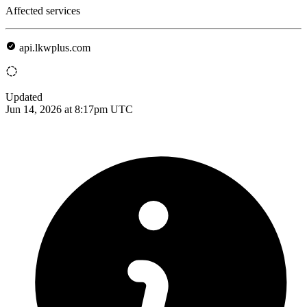
Affected services
api.lkwplus.com
Updated
Jun 14, 2026 at 8:17pm UTC