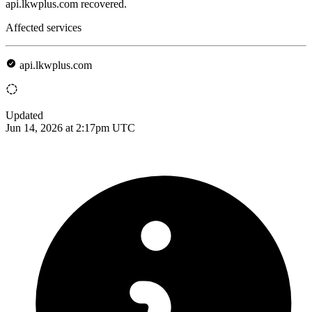
api.lkwplus.com recovered.
Affected services
api.lkwplus.com
Updated
Jun 14, 2026 at 2:17pm UTC