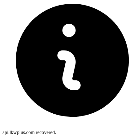
api.lkwplus.com recovered.