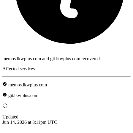
memos.lkwplus.com and git.lkwplus.com recovered.
Affected services
memos.lkwplus.com
git.lkwplus.com
Updated
Jun 14, 2026 at 8:11pm UTC