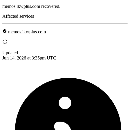
memos.lkwplus.com recovered.
Affected services
memos.lkwplus.com
Updated
Jun 14, 2026 at 3:35pm UTC