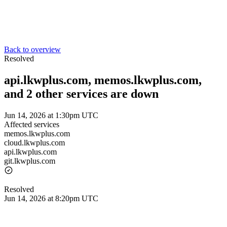
Back to overview
Resolved
api.lkwplus.com, memos.lkwplus.com,
and 2 other services are down
Jun 14, 2026 at 1:30pm UTC
Affected services
memos.lkwplus.com
cloud.lkwplus.com
api.lkwplus.com
git.lkwplus.com
Resolved
Jun 14, 2026 at 8:20pm UTC