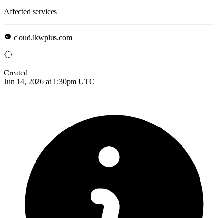
Affected services
cloud.lkwplus.com
Created
Jun 14, 2026 at 1:30pm UTC