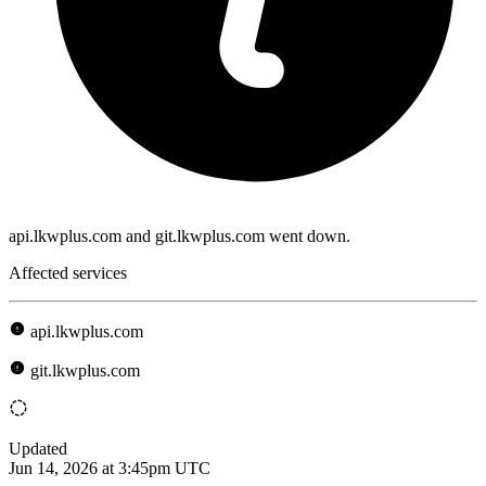
api.lkwplus.com and git.lkwplus.com went down.
Affected services
api.lkwplus.com
git.lkwplus.com
Updated
Jun 14, 2026 at 3:45pm UTC