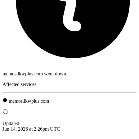
memos.lkwplus.com went down.
Affected services
memos.lkwplus.com
Updated
Jun 14, 2026 at 2:26pm UTC